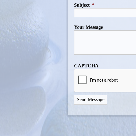
Subject
*
Your Message
CAPTCHA