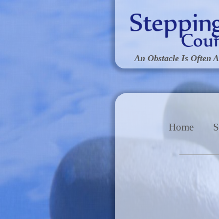
An Obstacle Is Often A
Home
S