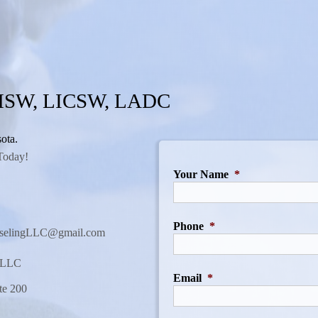
 MSW, LICSW, LADC
ota.
Today!
Your Name
*
Phone
*
nselingLLC@gmail.com
g LLC
Email
*
te 200