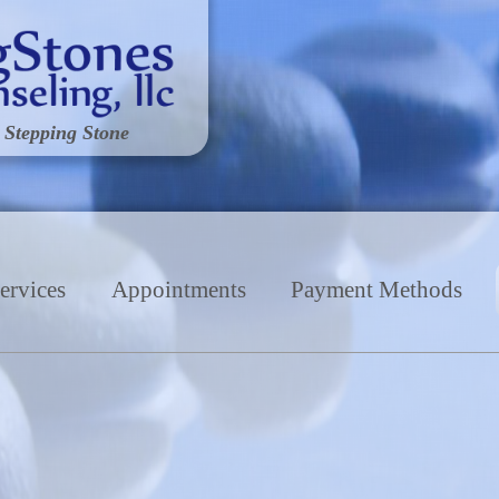
 Stepping Stone
ervices
Appointments
Payment Methods