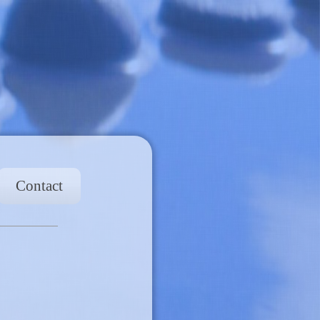
Contact