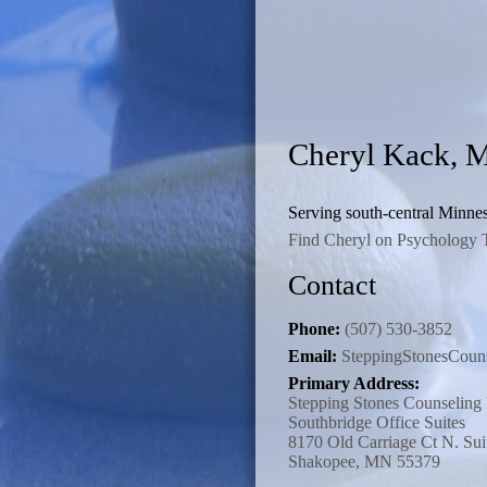
Cheryl Kack,
Serving south-central Minnes
Find Cheryl on Psychology 
Contact
Phone:
(507) 530-3852
Email:
SteppingStonesCou
Primary Address:
Stepping Stones Counselin
Southbridge Office Suites
8170 Old Carriage Ct N. Sui
Shakopee, MN 55379