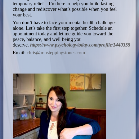
temporary relief—I’m here to help you build lasting
change and rediscover what’s possible when you feel
your best.
You don’t have to face your mental health challenges
alone. Let’s take the first step together. Schedule an
appointment today and let me guide you toward the
peace, balance, and well-being you
deserve.
https://www.psychologytoday.com/profile/1440355
Email:
chris@mnsteppingstones.com