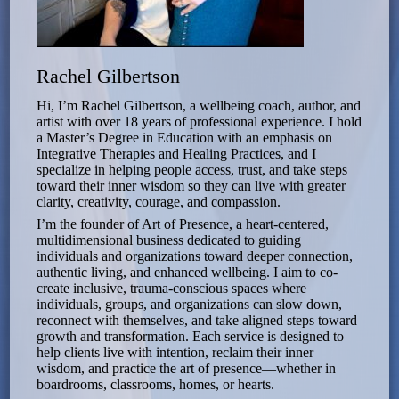
Rachel Gilbertson
Hi, I’m Rachel Gilbertson, a wellbeing coach, author, and
artist with over 18 years of professional experience. I hold
a Master’s Degree in Education with an emphasis on
Integrative Therapies and Healing Practices, and I
specialize in helping people access, trust, and take steps
toward their inner wisdom so they can live with greater
clarity, creativity, courage, and compassion.
I’m the founder of Art of Presence, a heart-centered,
multidimensional business dedicated to guiding
individuals and organizations toward deeper connection,
authentic living, and enhanced wellbeing. I aim to co-
create inclusive, trauma-conscious spaces where
individuals, groups, and organizations can slow down,
reconnect with themselves, and take aligned steps toward
growth and transformation. Each service is designed to
help clients live with intention, reclaim their inner
wisdom, and practice the art of presence—whether in
boardrooms, classrooms, homes, or hearts.