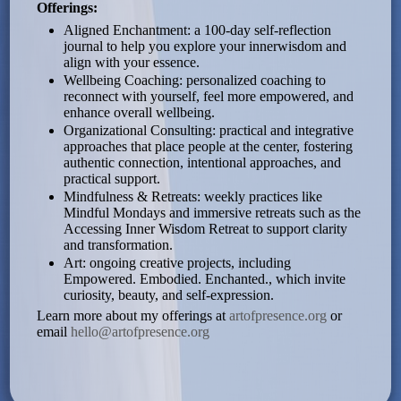
Offerings:
Aligned Enchantment: a 100-day self-reflection
journal to help you explore your innerwisdom and
align with your essence.
Wellbeing Coaching: personalized coaching to
reconnect with yourself, feel more empowered, and
enhance overall wellbeing.
Organizational Consulting: practical and integrative
approaches that place people at the center, fostering
authentic connection, intentional approaches, and
practical support.
Mindfulness & Retreats: weekly practices like
Mindful Mondays and immersive retreats such as the
Accessing Inner Wisdom Retreat to support clarity
and transformation.
Art: ongoing creative projects, including
Empowered. Embodied. Enchanted., which invite
curiosity, beauty, and self-expression.
Learn more about my offerings at
artofpresence.org
or
email
hello@artofpresence.org