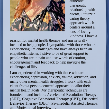
authentic
therapeutic
relationship with
clients, I utilize a
caring theory
approach which
centers around a
lens of loving
kindness. I have a
passion for mental health therapy and am naturally
inclined to help people. I sympathize with those who are
experiencing life challenges and have always been an
empathetic listener. I strive to be of great support to
people who are in pain and use words of comfort,
encouragement and feedback to help navigate the
challenges of life.
I am experienced in working with those who are
experiencing depression, anxiety, trauma, addiction, and
many other mental health struggles. I work with each
client from a person-centered approach to tailor their
mental health goals. My therapeutic techniques are
founded in and include: Accelerated Resolution Therapy
(ART), Cognitive Behavioral Therapy (CBT), Dialectical
Behavior Therapy (DBT), Psychedelic-Assisted Therapy,
and Motivational Interviewing.