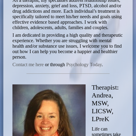
As a therapist, my specialties address relationship issues,
depression, anxiety, grief and loss, PTSD, alcohol and/or
drug addictions and more. Each individual’s treatment is
specifically tailored to meet his/her needs and goals using
effective evidence based approaches. I work with
children, adolescents, adults, families and couples.
I am dedicated in providing a high quality and therapeutic
experience. Whether you are struggling with mental
health and/or substance use issues, I welcome you to find
out how I can help you become a happier and healthier
person.
Contact me here
or through
Psychology Today
.
Therapist:
Andrea,
MSW,
LICSW,
LPreK
Life can
sometimes take