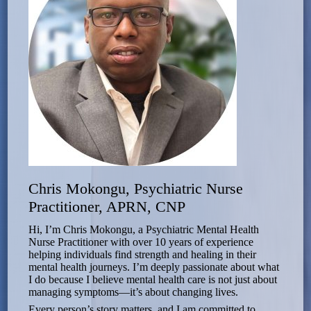
Chris Mokongu, Psychiatric Nurse
Practitioner, APRN, CNP
Hi, I’m Chris Mokongu, a Psychiatric Mental Health
Nurse Practitioner with over 10 years of experience
helping individuals find strength and healing in their
mental health journeys. I’m deeply passionate about what
I do because I believe mental health care is not just about
managing symptoms—it’s about changing lives.
Every person’s story matters, and I am committed to