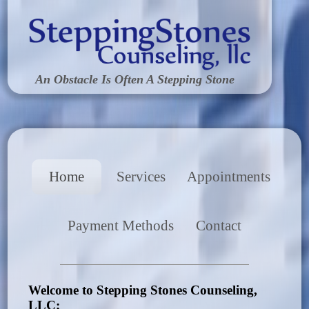
An Obstacle Is Often A Stepping Stone
Home
Services
Appointments
Payment Methods
Contact
Welcome to Stepping Stones Counseling,
LLC;