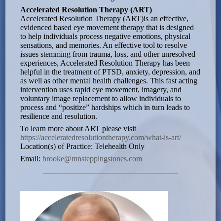
Accelerated Resolution Therapy (ART)
Accelerated Resolution Therapy (ART)is an effective,
evidenced based eye movement therapy that is designed
to help individuals process negative emotions, physical
sensations, and memories. An effective tool to resolve
issues stemming from trauma, loss, and other unresolved
experiences, Accelerated Resolution Therapy has been
helpful in the treatment of PTSD, anxiety, depression, and
as well as other mental health challenges. This fast acting
intervention uses rapid eye movement, imagery, and
voluntary image replacement to allow individuals to
process and “positize” hardships which in turn leads to
resilience and resolution.
To learn more about ART please visit
https://acceleratedresolutiontherapy.com/what-is-art/
Location(s) of Practice: Telehealth Only
Email:
brooke@mnsteppingstones.com