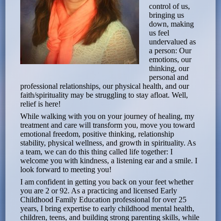
control of us,
bringing us
down, making
us feel
undervalued as
a person: Our
emotions, our
thinking, our
personal and
professional relationships, our physical health, and our
faith/spirituality may be struggling to stay afloat. Well,
relief is here!
While walking with you on your journey of healing, my
treatment and care will transform you, move you toward
emotional freedom, positive thinking, relationship
stability, physical wellness, and growth in spirituality. As
a team, we can do this thing called life together: I
welcome you with kindness, a listening ear and a smile. I
look forward to meeting you!
I am confident in getting you back on your feet whether
you are 2 or 92. As a practicing and licensed Early
Childhood Family Education professional for over 25
years, I bring expertise to early childhood mental health,
children, teens, and building strong parenting skills, while