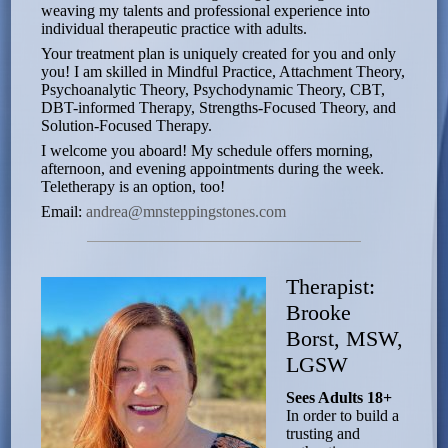
weaving my talents and professional experience into
individual therapeutic practice with adults.
Your treatment plan is uniquely created for you and only
you! I am skilled in Mindful Practice, Attachment Theory,
Psychoanalytic Theory, Psychodynamic Theory, CBT,
DBT-informed Therapy, Strengths-Focused Theory, and
Solution-Focused Therapy.
I welcome you aboard! My schedule offers morning,
afternoon, and evening appointments during the week.
Teletherapy is an option, too!
Email:
andrea@mnsteppingstones.com
Therapist:
Brooke
Borst, MSW,
LGSW
Sees Adults 18+
In order to build a
trusting and