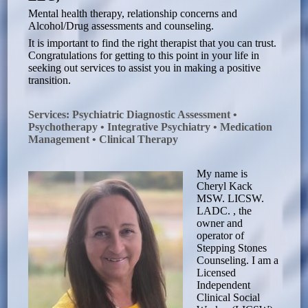
Mental health therapy, relationship concerns and
Alcohol/Drug assessments and counseling.
It is important to find the right therapist that you can trust.
Congratulations for getting to this point in your life in
seeking out services to assist you in making a positive
transition.
Services: Psychiatric Diagnostic Assessment •
Psychotherapy • Integrative Psychiatry • Medication
Management • Clinical Therapy
My name is
Cheryl Kack
MSW. LICSW.
LADC. , the
owner and
operator of
Stepping Stones
Counseling. I am a
Licensed
Independent
Clinical Social