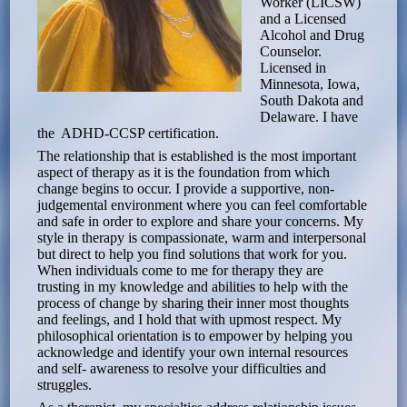
Worker (LICSW)
and a Licensed
Alcohol and Drug
Counselor.
Licensed in
Minnesota, Iowa,
South Dakota and
Delaware. I have
the ADHD-CCSP certification.
The relationship that is established is the most important
aspect of therapy as it is the foundation from which
change begins to occur. I provide a supportive, non-
judgemental environment where you can feel comfortable
and safe in order to explore and share your concerns. My
style in therapy is compassionate, warm and interpersonal
but direct to help you find solutions that work for you.
When individuals come to me for therapy they are
trusting in my knowledge and abilities to help with the
process of change by sharing their inner most thoughts
and feelings, and I hold that with upmost respect. My
philosophical orientation is to empower by helping you
acknowledge and identify your own internal resources
and self- awareness to resolve your difficulties and
struggles.