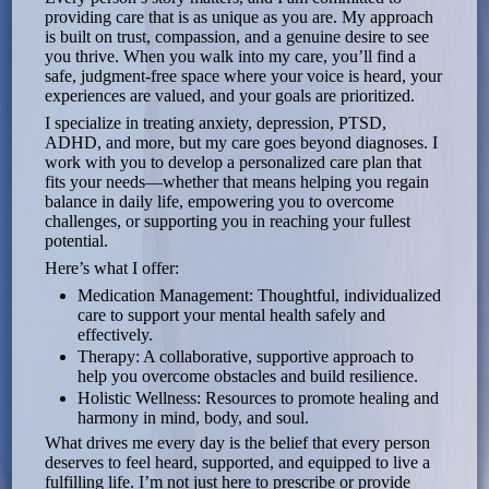
providing care that is as unique as you are. My approach
is built on trust, compassion, and a genuine desire to see
you thrive. When you walk into my care, you’ll find a
safe, judgment-free space where your voice is heard, your
experiences are valued, and your goals are prioritized.
I specialize in treating anxiety, depression, PTSD,
ADHD, and more, but my care goes beyond diagnoses. I
work with you to develop a personalized care plan that
fits your needs—whether that means helping you regain
balance in daily life, empowering you to overcome
challenges, or supporting you in reaching your fullest
potential.
Here’s what I offer:
Medication Management: Thoughtful, individualized
care to support your mental health safely and
effectively.
Therapy: A collaborative, supportive approach to
help you overcome obstacles and build resilience.
Holistic Wellness: Resources to promote healing and
harmony in mind, body, and soul.
What drives me every day is the belief that every person
deserves to feel heard, supported, and equipped to live a
fulfilling life. I’m not just here to prescribe or provide