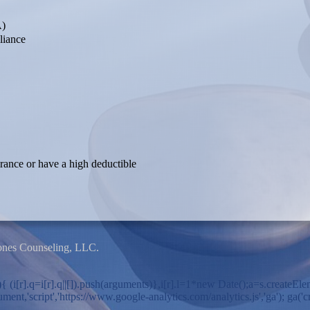
A)
liance
urance or have a high deductible
ones Counseling, LLC.
ion(){ (i[r].q=i[r].q||[]).push(arguments)},i[r].l=1*new Date();a=s.cre
,'script','https://www.google-analytics.com/analytics.js','ga'); ga('cre