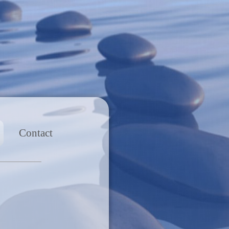
Contact