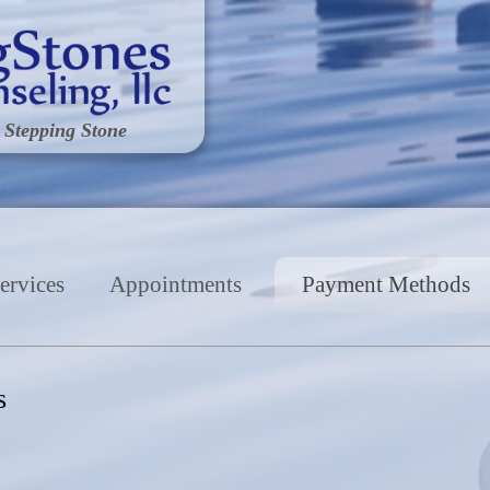
 Stepping Stone
ervices
Appointments
Payment Methods
s