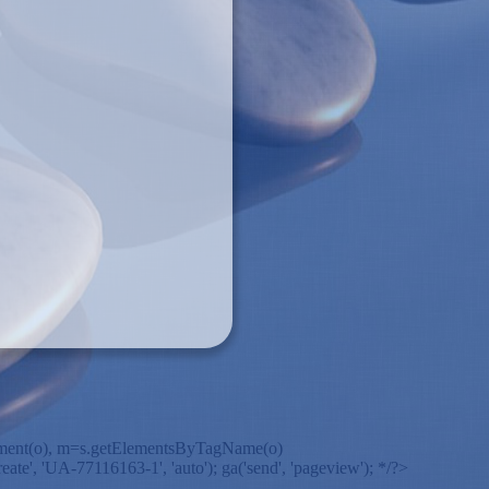
ateElement(o), m=s.getElementsByTagName(o)
ate', 'UA-77116163-1', 'auto'); ga('send', 'pageview'); */?>