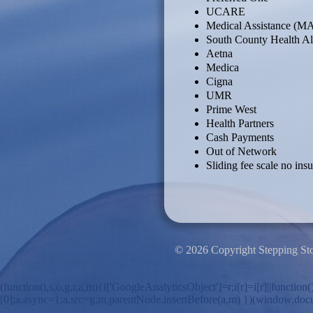
UCARE
Medical Assistance (M
South County Health Al
Aetna
Medica
Cigna
UMR
Prime West
Health Partners
Cash Payments
Out of Network
Sliding fee scale no ins
© 2026 Copyright Stepping St
(function(i,s,o,g,r,a,m){i['GoogleAnalyticsObject']=r;i[r]=i[r]||funct
[0];a.async=1;a.src=g;m.parentNode.insertBefore(a,m) })(window,document