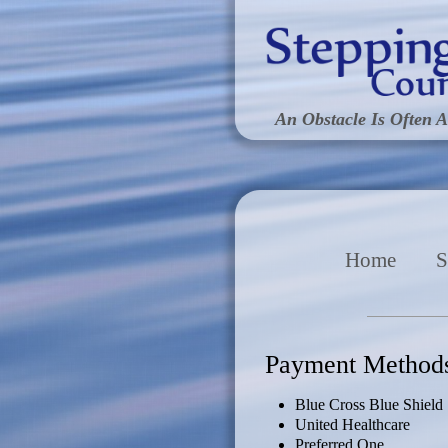
An Obstacle Is Often A
Home
S
Payment Method
Blue Cross Blue Shield
United Healthcare
Preferred One